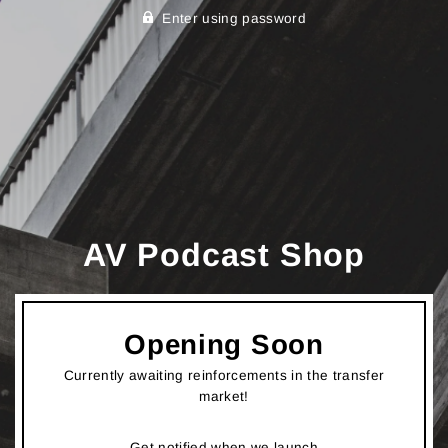
Enter using password
AV Podcast Shop
Opening Soon
Currently awaiting reinforcements in the transfer
market!
Get notified when we launch