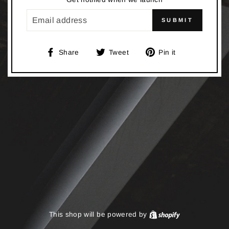
EMAIL
SUBMIT
Share
Tweet
Pin
Share
Tweet
Pin it
on
on
on
Facebook
Twitter
Pinterest
This shop will be powered by
Shopify